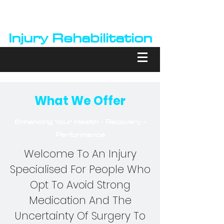
Barry Kiernan
Injury Rehabilitation
What We Offer
Enhancing Your Health - Recovery -
Performance
Welcome To An Injury
Specialised For People Who
Opt To Avoid Strong
Medication And The
Uncertainty Of Surgery To