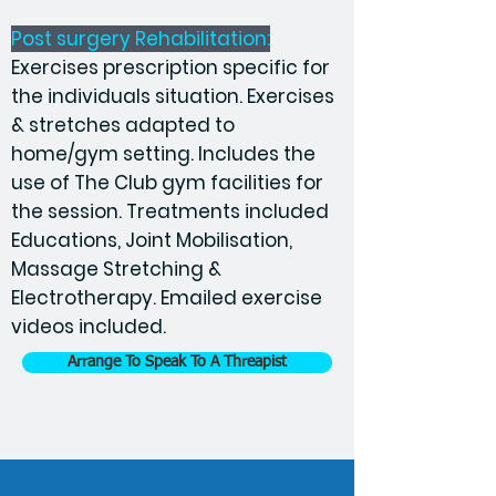
Post surgery Rehabilitation:
Exercises prescription specific for
the individuals situation. Exercises
& stretches adapted to
home/gym setting. Includes the
use of The Club gym facilities for
the session. Treatments included
Educations, Joint Mobilisation,
Massage Stretching &
Electrotherapy. Emailed exercise
videos included.
Arrange To Speak To A Threapist