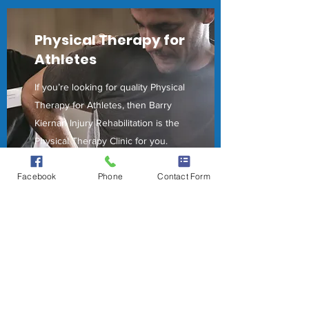
Physical Therapy for
Athletes
If you’re looking for quality Physical
Therapy for Athletes, then Barry
Kiernan Injury Rehabilitation is the
Physical Therapy Clinic for you.
Our professional team is here to
Facebook
Phone
Contact Form
guide our patients and their
families every step of the way. Stop
by and schedule an appointment to
experience firsthand how our
Physical Therapy for Athletes can
help your health today.