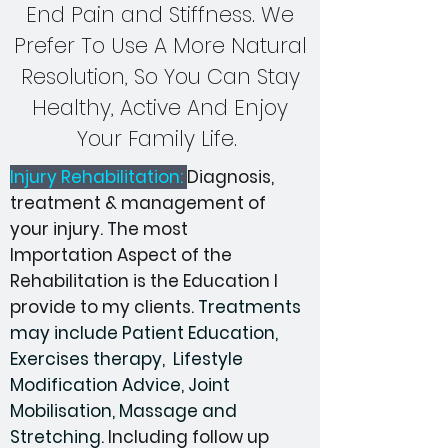
End Pain and Stiffness. We
Prefer To Use A More Natural
Resolution, So You Can Stay
Healthy, Active And Enjoy
Your Family Life.
Injury Rehabilitation:
Diagnosis,
treatment & management of
your injury. The most
Importation
Aspect of the
Rehabilitation is the Education I
provide to my clients.
Treatments
may include Patient Education,
Exercises therapy
, Lifestyle
Modification
Advice, Joint
Mobilisation, Massage and
Stretching.
Including follow up