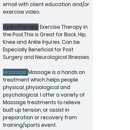
email with client education and/or
exercise video.
Hydrotherapy:
Exercise Therapy in
the Pool.This is Great for Back, Hip,
Knee and Ankle Injuries. Can be
E
specially Beneficial for
Post
Surgery
and Neurological Illnesses.
Massage:
Massage is a hands on
treatment which helps people
physical, physiological and
psychological. I offer a variety of
Massage treatments to relieve
built up tension, or assist in
preparation or recovery from
training/sports event.