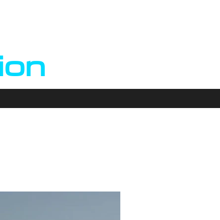
n
ion