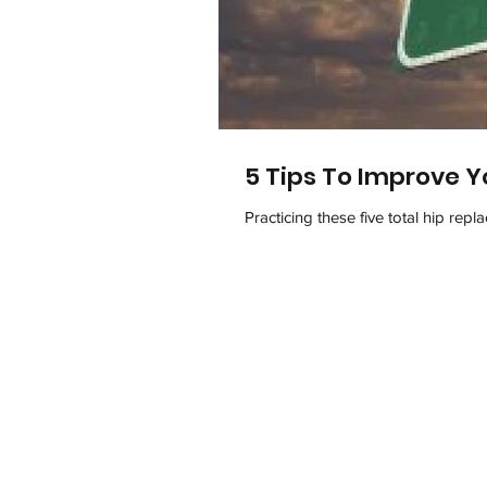
5 Tips To Improve Y