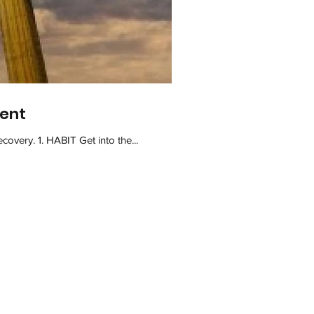
ment
Practicing these five total hip replacement recovery tips can help you to have a smooth and successful recovery. 1. HABIT Get into the...