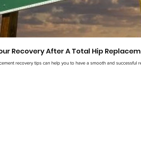
our Recovery After A Total Hip Replace