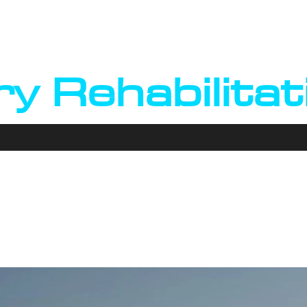
arry Kierna
ry Rehabilitat