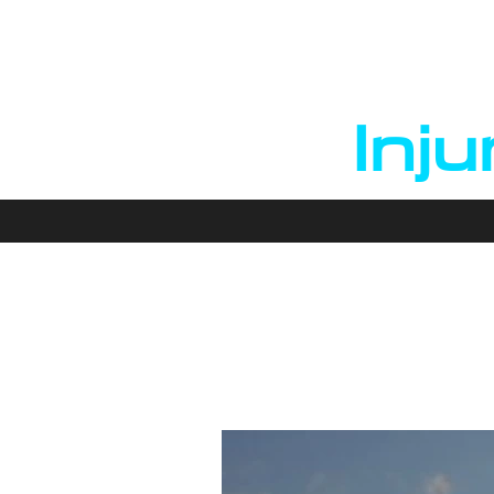
B
Inju